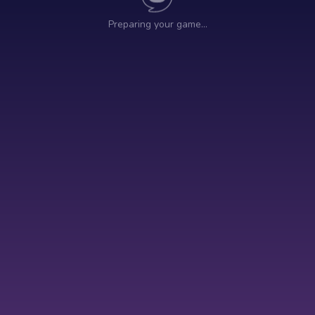
Preparing your game…