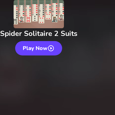
Spider Solitaire 2 Suits
Play Now