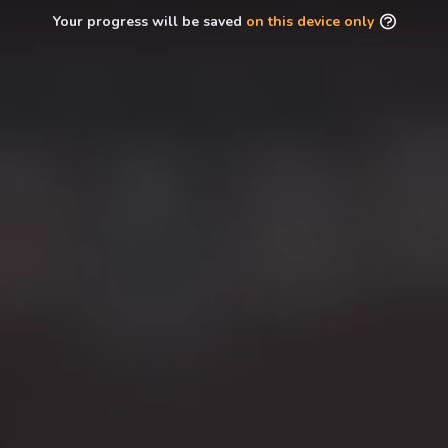
Your progress will be saved
on this device only