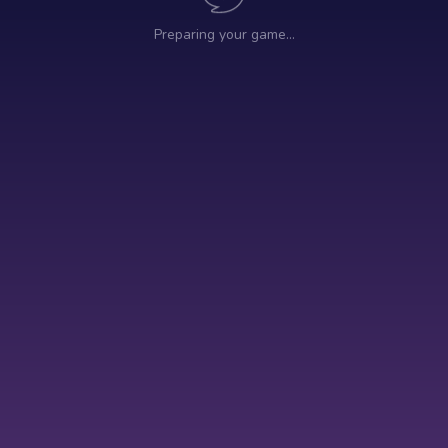
Preparing your game…