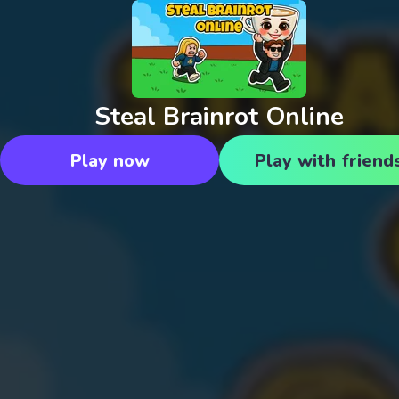
Steal Brainrot Online
Play now
Play with friend