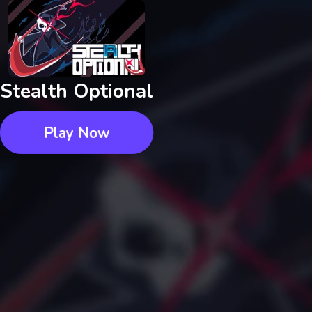
Stealth Optional
Play Now