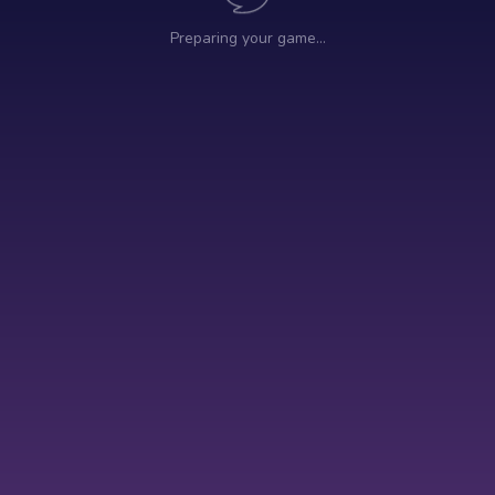
Preparing your game…