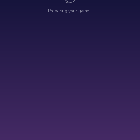
Preparing your game…