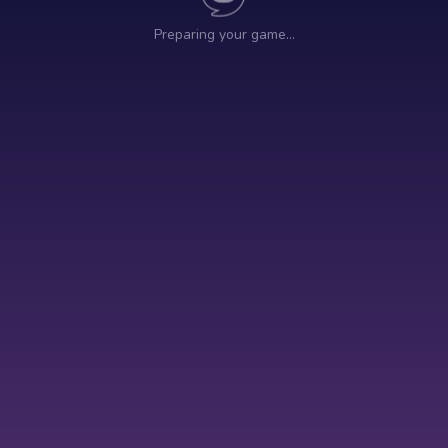
Preparing your game…