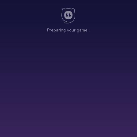
Preparing your game…