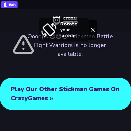
Exit
Rotate
your
screen
Oooops 😞😞😢! Stickman Battle
Fight Warriors is no longer
available.
Play Our Other Stickman Games On
CrazyGames »