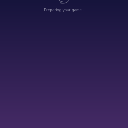
Preparing your game…