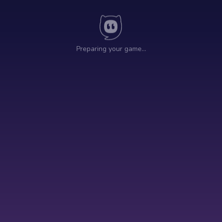
Preparing your game…