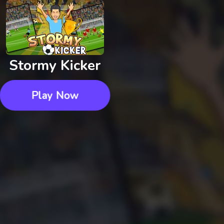
Stormy Kicker
Play Now