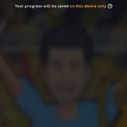
Your progress will be saved
on this device only