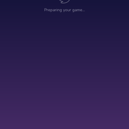
Preparing your game…