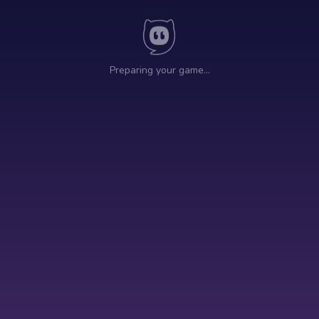
Preparing your game…