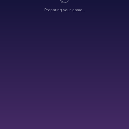
Preparing your game…