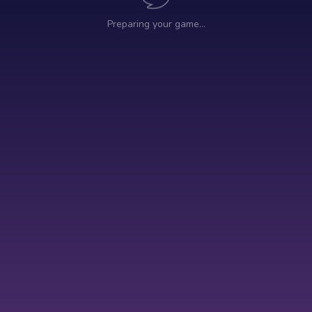
Preparing your game…