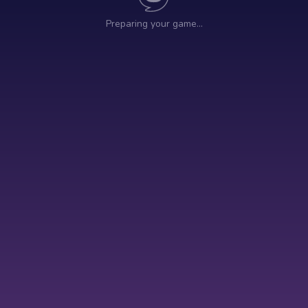
Preparing your game…