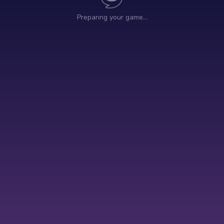
Preparing your game…