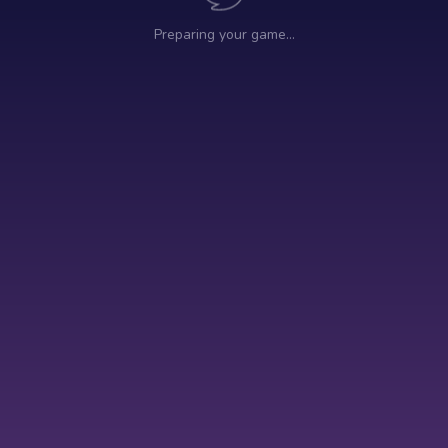
Preparing your game…