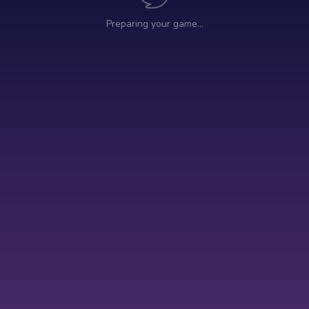
Preparing your game…