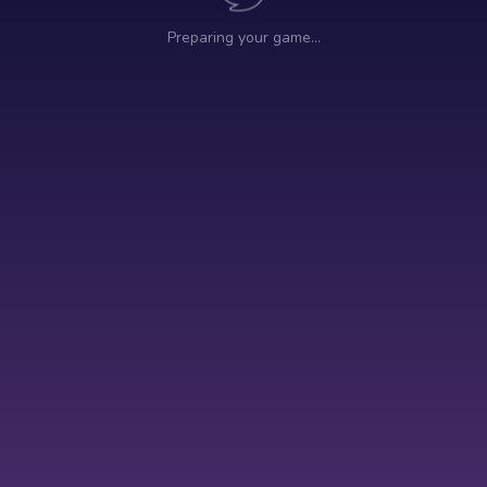
Preparing your game…