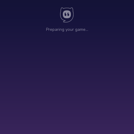
Preparing your game…