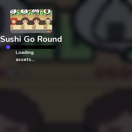
Exit
Sushi Go Round
Loading
assets…