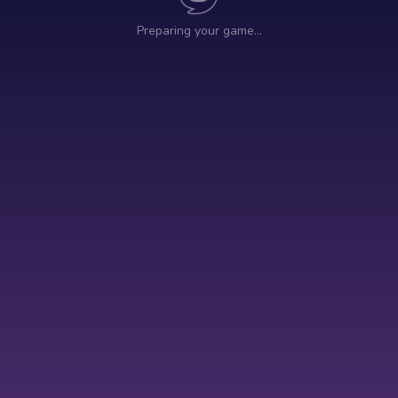
Preparing your game…