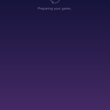
Preparing your game…