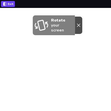
Exit
Rotate
your
screen