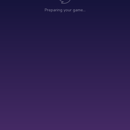
Preparing your game…