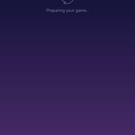
Preparing your game…