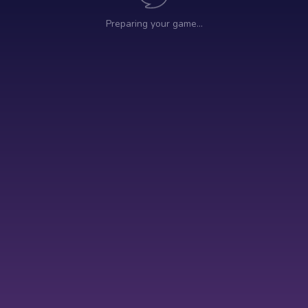
Preparing your game…