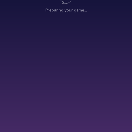
Preparing your game…