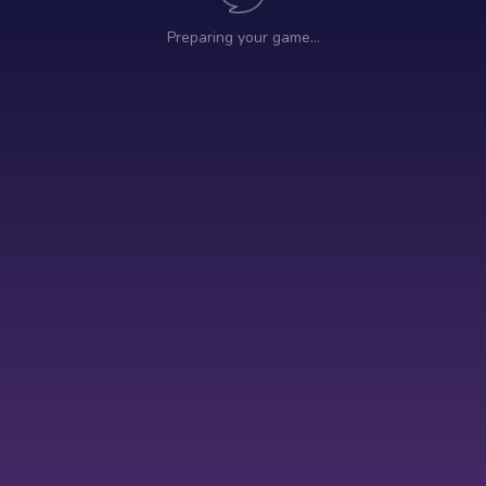
Preparing your game…