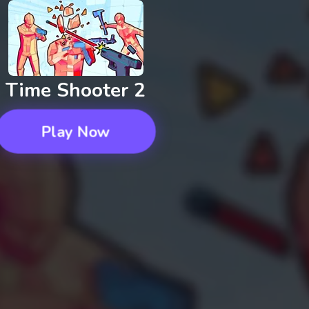
Time Shooter 2
Play Now