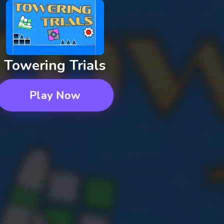
Towering Trials
Play Now