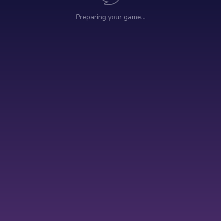
Preparing your game…