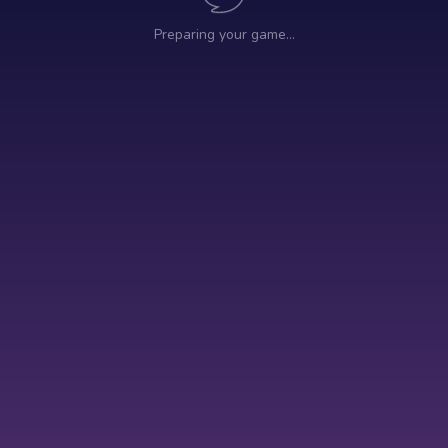
Preparing your game…