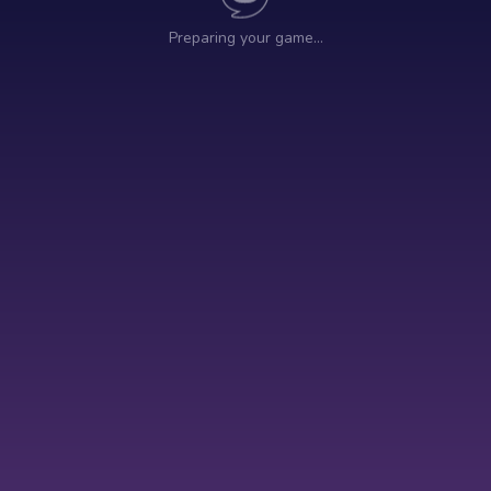
Preparing your game…