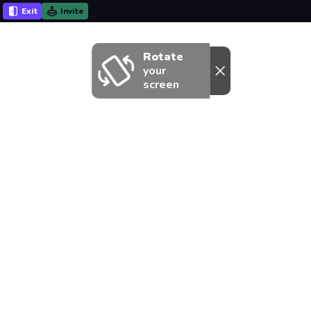
Exit
Invite
Rotate
your
screen