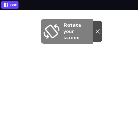
Exit
Rotate
your
screen