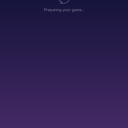
Preparing your game…