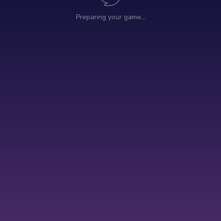
Preparing your game…