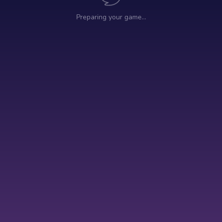
Preparing your game…