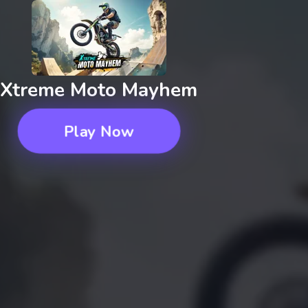
Xtreme Moto Mayhem
Play Now