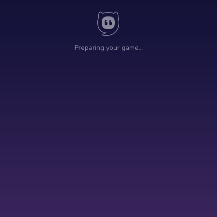
Preparing your game…