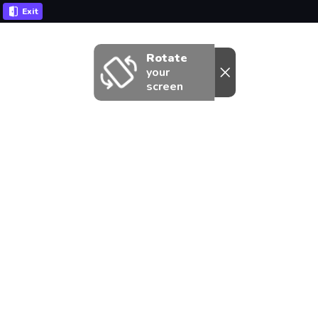
Exit
Rotate
your
screen