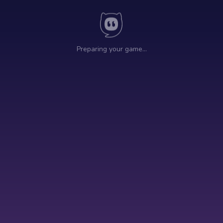
Preparing your game…