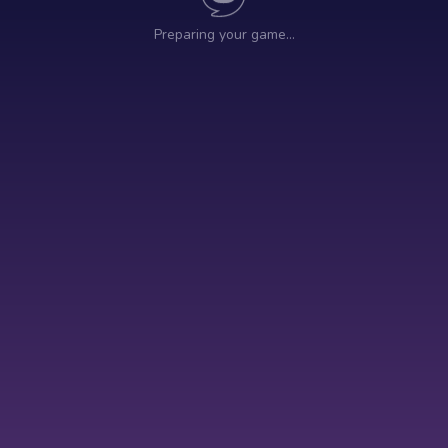
Preparing your game…