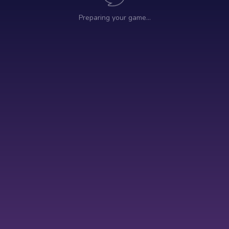
Preparing your game…