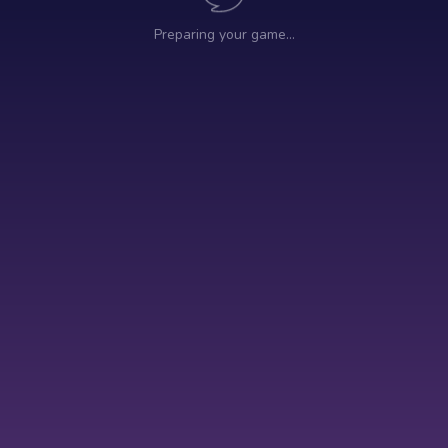
Preparing your game…